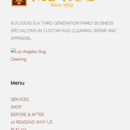
RUG IDEAS IS A THIRD GENERATION FAMILY BUSINESS
SPECIALIZING IN CUSTOM RUG CLEANING, REPAIR AND
APPRAISAL.
Menu
SERVICES
SHOP
BEFORE & AFTER
10 REASONS WHY US
RUG 101