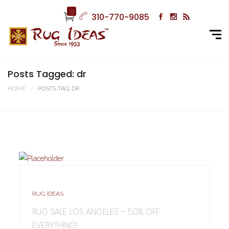
0
310-770-9085
Posts Tagged: dr
HOME
POSTS TAG: DR
RUG IDEAS
RUG SALE LOS ANGELES – 50% OFF
EVERYTHING!