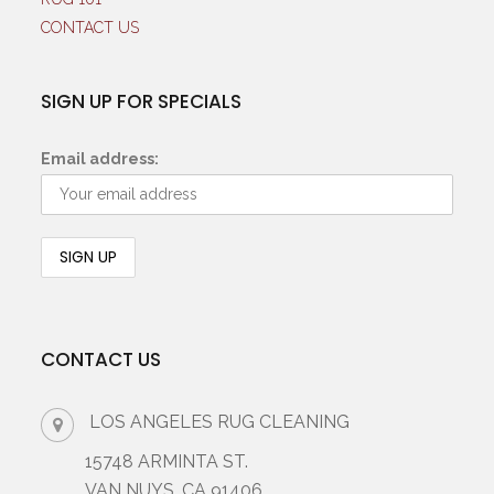
CONTACT US
SIGN UP FOR SPECIALS
Email address:
CONTACT US
LOS ANGELES RUG CLEANING
15748 ARMINTA ST.
VAN NUYS, CA 91406