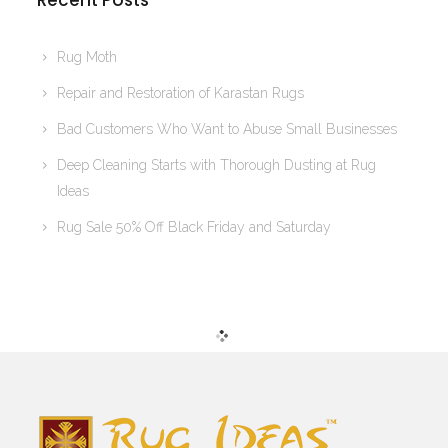
Recent Posts
Rug Moth
Repair and Restoration of Karastan Rugs
Bad Customers Who Want to Abuse Small Businesses
Deep Cleaning Starts with Thorough Dusting at Rug
Ideas
Rug Sale 50% Off Black Friday and Saturday