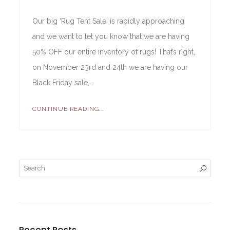
Our big ‘Rug Tent Sale‘ is rapidly approaching
and we want to let you know that we are having
50% OFF our entire inventory of rugs! That’s right,
on November 23rd and 24th we are having our
Black Friday sale,…
CONTINUE READING...