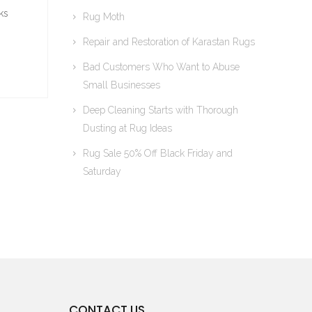
ks
Rug Moth
Repair and Restoration of Karastan Rugs
Bad Customers Who Want to Abuse
Small Businesses
Deep Cleaning Starts with Thorough
Dusting at Rug Ideas
Rug Sale 50% Off Black Friday and
Saturday
CONTACT US