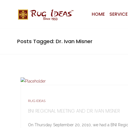
HOME
SERVICE
Posts Tagged: Dr. Ivan Misner
RUG IDEAS
BNI REGIONAL MEETING AND DR. IVAN MISNER
On Thursday September 20, 2010, we had a BNI Regio