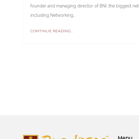
founder and managing director of BNI, the biggest ne
including Networking…
CONTINUE READING...
Menu