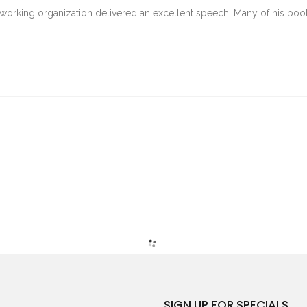
tworking organization delivered an excellent speech. Many of his boo
SIGN UP FOR SPECIALS