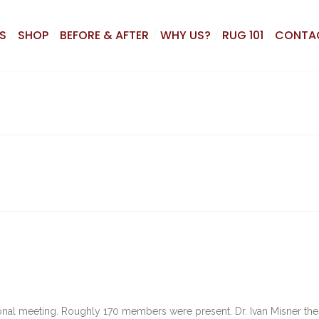
S
SHOP
BEFORE & AFTER
WHY US?
RUG 101
CONTA
nal meeting. Roughly 170 members were present. Dr. Ivan Misner the