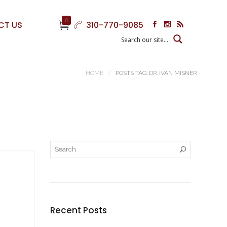
0
CT US
310-770-9085
HOME
POSTS TAG: DR. IVAN MISNER
Recent Posts