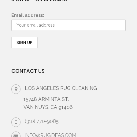
Email address:
CONTACT US
LOS ANGELES RUG CLEANING
15748 ARMINTA ST.
VAN NUYS, CA 91406
(310) 770-9085
INFO@RUGIDEAS.COM