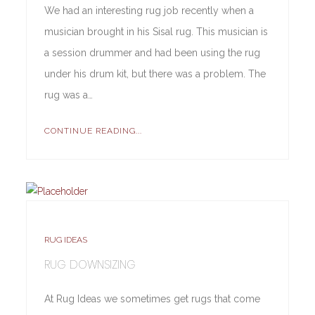
We had an interesting rug job recently when a
musician brought in his Sisal rug. This musician is
a session drummer and had been using the rug
under his drum kit, but there was a problem. The
rug was a…
CONTINUE READING...
RUG IDEAS
RUG DOWNSIZING
At Rug Ideas we sometimes get rugs that come