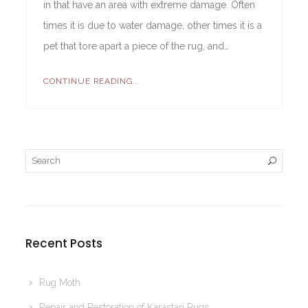
in that have an area with extreme damage. Often
times it is due to water damage, other times it is a
pet that tore apart a piece of the rug, and…
CONTINUE READING...
Recent Posts
Rug Moth
Repair and Restoration of Karastan Rugs