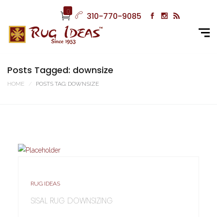
0
310-770-9085
Posts Tagged: downsize
HOME
POSTS TAG: DOWNSIZE
RUG IDEAS
SISAL RUG DOWNSIZING