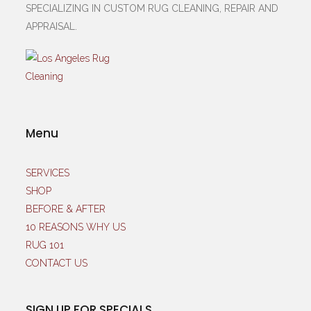
SPECIALIZING IN CUSTOM RUG CLEANING, REPAIR AND
APPRAISAL.
Menu
SERVICES
SHOP
BEFORE & AFTER
10 REASONS WHY US
RUG 101
CONTACT US
SIGN UP FOR SPECIALS