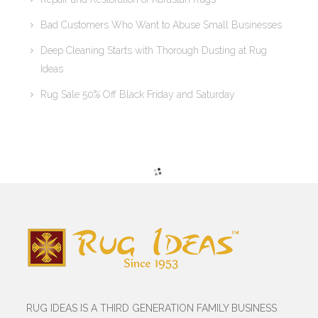
Bad Customers Who Want to Abuse Small Businesses
Deep Cleaning Starts with Thorough Dusting at Rug
Ideas
Rug Sale 50% Off Black Friday and Saturday
RUG IDEAS IS A THIRD GENERATION FAMILY BUSINESS