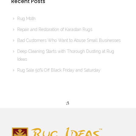
Recent Posts
Rug Moth
Repair and Restoration of Karastan Rugs
Bad Customers Who Want to Abuse Small Businesses
Deep Cleaning Starts with Thorough Dusting at Rug
Ideas
Rug Sale 50% Off Black Friday and Saturday