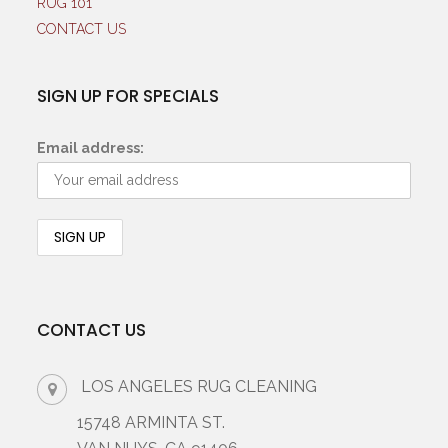
RUG 101
CONTACT US
SIGN UP FOR SPECIALS
Email address:
CONTACT US
LOS ANGELES RUG CLEANING
15748 ARMINTA ST.