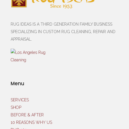
RUG IDEAS IS A THIRD GENERATION FAMILY BUSINESS
SPECIALIZING IN CUSTOM RUG CLEANING, REPAIR AND
APPRAISAL.
Menu
SERVICES
SHOP
BEFORE & AFTER
10 REASONS WHY US