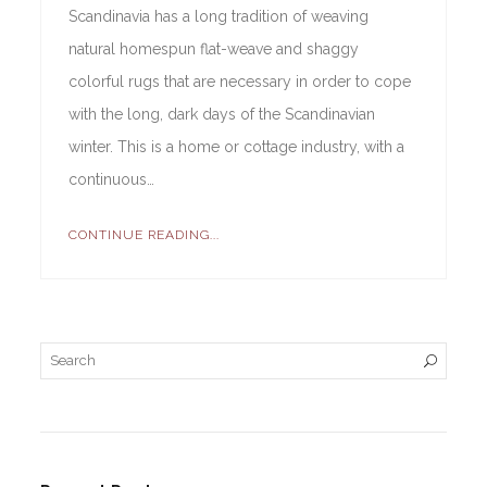
Scandinavia has a long tradition of weaving
natural homespun flat-weave and shaggy
colorful rugs that are necessary in order to cope
with the long, dark days of the Scandinavian
winter. This is a home or cottage industry, with a
continuous…
CONTINUE READING...