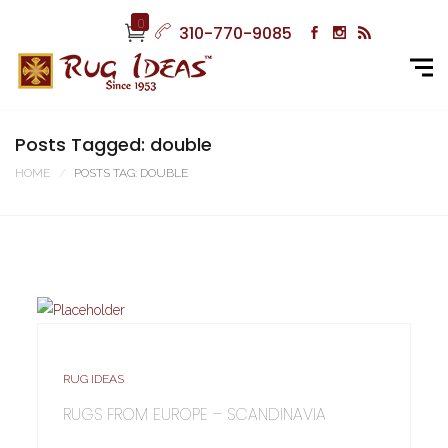
0
310-770-9085
Posts Tagged: double
HOME
POSTS TAG: DOUBLE
RUG IDEAS
RUGS FROM EUROPE – SCANDINAVIA