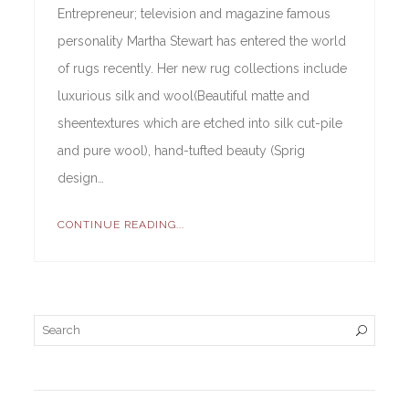
Entrepreneur; television and magazine famous
personality Martha Stewart has entered the world
of rugs recently. Her new rug collections include
luxurious silk and wool(Beautiful matte and
sheentextures which are etched into silk cut-pile
and pure wool), hand-tufted beauty (Sprig
design…
CONTINUE READING...