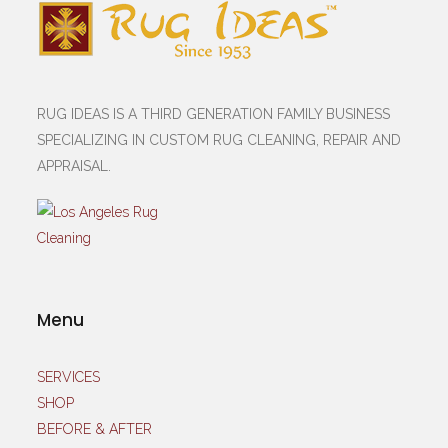
RUG IDEAS IS A THIRD GENERATION FAMILY BUSINESS
SPECIALIZING IN CUSTOM RUG CLEANING, REPAIR AND
APPRAISAL.
Menu
SERVICES
SHOP
BEFORE & AFTER