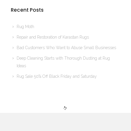
Recent Posts
Rug Moth
Repair and Restoration of Karastan Rugs
Bad Customers Who Want to Abuse Small Businesses
Deep Cleaning Starts with Thorough Dusting at Rug
Ideas
Rug Sale 50% Off Black Friday and Saturday