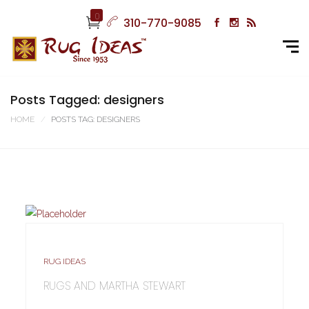
0
310-770-9085
Posts Tagged: designers
HOME
POSTS TAG: DESIGNERS
RUG IDEAS
RUGS AND MARTHA STEWART