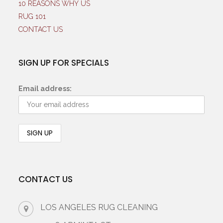
10 REASONS WHY US
RUG 101
CONTACT US
SIGN UP FOR SPECIALS
Email address:
CONTACT US
LOS ANGELES RUG CLEANING