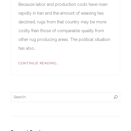
Because labor and production costs have risen
rapidly in Iran and the amount of weaving has
declined, rugs from that country may be more
costly than those of comparable quality from
other rug producing areas. The political situation
has also…
CONTINUE READING...