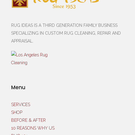
RUG IDEAS IS A THIRD GENERATION FAMILY BUSINESS
SPECIALIZING IN CUSTOM RUG CLEANING, REPAIR AND
APPRAISAL.
Menu
SERVICES
SHOP
BEFORE & AFTER
10 REASONS WHY US