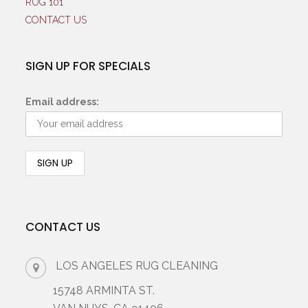
RUG 101
CONTACT US
SIGN UP FOR SPECIALS
Email address:
CONTACT US
LOS ANGELES RUG CLEANING
15748 ARMINTA ST.