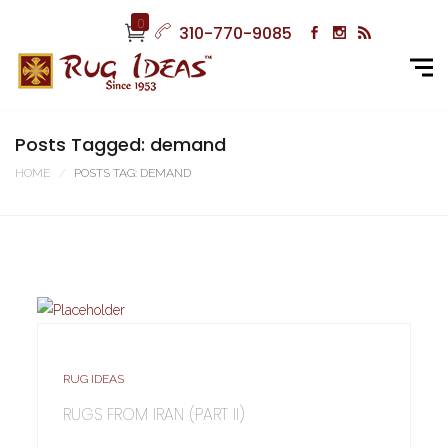
0
310-770-9085
Posts Tagged: demand
HOME
POSTS TAG: DEMAND
RUG IDEAS
RUGS FROM IRAN (PART II)