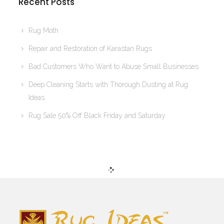
Recent Posts
Rug Moth
Repair and Restoration of Karastan Rugs
Bad Customers Who Want to Abuse Small Businesses
Deep Cleaning Starts with Thorough Dusting at Rug
Ideas
Rug Sale 50% Off Black Friday and Saturday