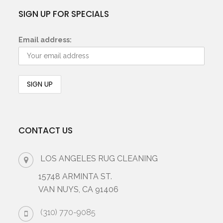
SIGN UP FOR SPECIALS
Email address:
CONTACT US
LOS ANGELES RUG CLEANING
15748 ARMINTA ST.
VAN NUYS, CA 91406
(310) 770-9085