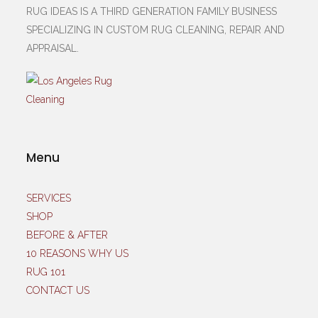
RUG IDEAS IS A THIRD GENERATION FAMILY BUSINESS
SPECIALIZING IN CUSTOM RUG CLEANING, REPAIR AND
APPRAISAL.
Menu
SERVICES
SHOP
BEFORE & AFTER
10 REASONS WHY US
RUG 101
CONTACT US