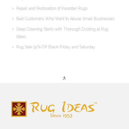
Repair and Restoration of Karastan Rugs
Bad Customers Who Want to Abuse Small Businesses
Deep Cleaning Starts with Thorough Dusting at Rug
Ideas
Rug Sale 50% Off Black Friday and Saturday