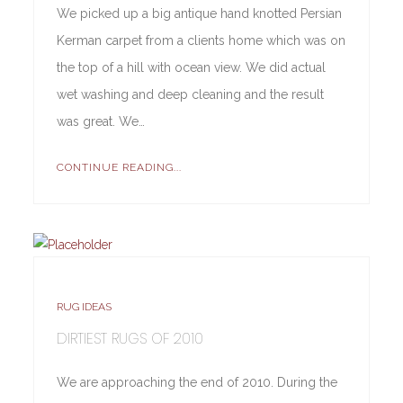
We picked up a big antique hand knotted Persian
Kerman carpet from a clients home which was on
the top of a hill with ocean view. We did actual
wet washing and deep cleaning and the result
was great. We…
CONTINUE READING...
RUG IDEAS
DIRTIEST RUGS OF 2010
We are approaching the end of 2010. During the