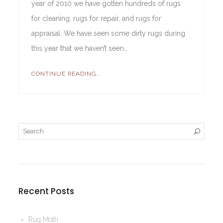
year of 2010 we have gotten hundreds of rugs
for cleaning, rugs for repair, and rugs for
appraisal. We have seen some dirty rugs during
this year that we haven’t seen…
CONTINUE READING...
Recent Posts
Rug Moth