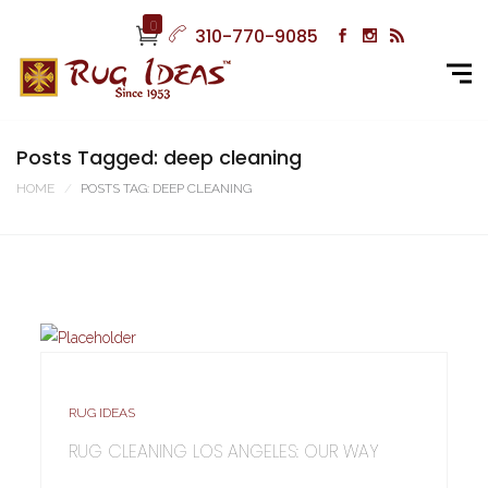
0
310-770-9085
Posts Tagged: deep cleaning
HOME
POSTS TAG: DEEP CLEANING
RUG IDEAS
RUG CLEANING LOS ANGELES: OUR WAY