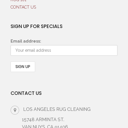
CONTACT US
SIGN UP FOR SPECIALS
Email address:
CONTACT US
LOS ANGELES RUG CLEANING
15748 ARMINTA ST.
VAN NUYS, CA 91406