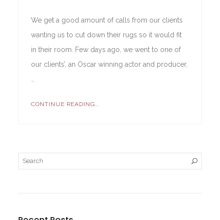
We get a good amount of calls from our clients
wanting us to cut down their rugs so it would fit
in their room. Few days ago, we went to one of
our clients’, an Oscar winning actor and producer,
…
CONTINUE READING...