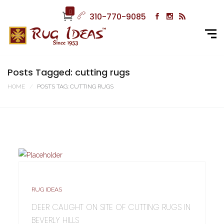
0
310-770-9085
Posts Tagged: cutting rugs
HOME
POSTS TAG: CUTTING RUGS
RUG IDEAS
DEER CAUGHT ON SITE OF CUTTING RUGS IN
BEVERLY HILLS