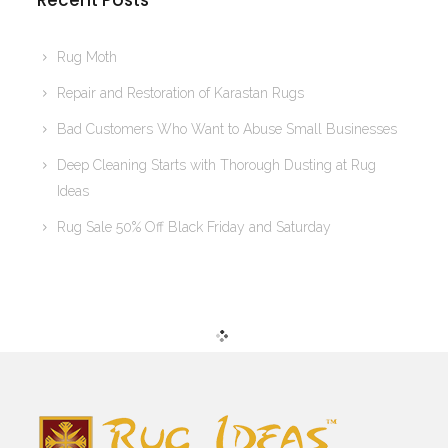
Recent Posts
Rug Moth
Repair and Restoration of Karastan Rugs
Bad Customers Who Want to Abuse Small Businesses
Deep Cleaning Starts with Thorough Dusting at Rug
Ideas
Rug Sale 50% Off Black Friday and Saturday