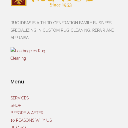
RUG IDEAS IS A THIRD GENERATION FAMILY BUSINESS
SPECIALIZING IN CUSTOM RUG CLEANING, REPAIR AND
APPRAISAL.
Menu
SERVICES
SHOP
BEFORE & AFTER
10 REASONS WHY US
RUG 101