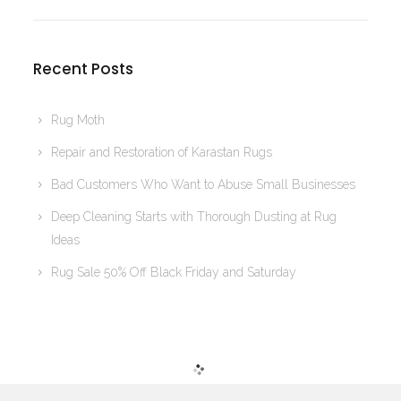
Recent Posts
Rug Moth
Repair and Restoration of Karastan Rugs
Bad Customers Who Want to Abuse Small Businesses
Deep Cleaning Starts with Thorough Dusting at Rug
Ideas
Rug Sale 50% Off Black Friday and Saturday