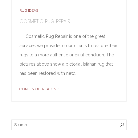
RUG IDEAS
COSMETIC RUG REPAIR
Cosmetic Rug Repair is one of the great
services we provide to our clients to restore their
rugs to a more authentic original condition. The
pictures above show a pictorial Isfahan rug that
has been restored with new…
CONTINUE READING...