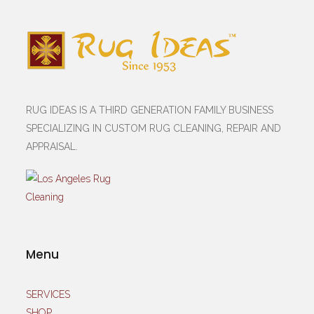
RUG IDEAS IS A THIRD GENERATION FAMILY BUSINESS
SPECIALIZING IN CUSTOM RUG CLEANING, REPAIR AND
APPRAISAL.
Menu
SERVICES
SHOP