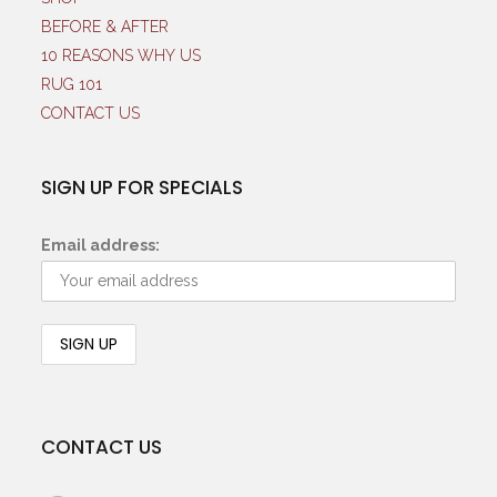
BEFORE & AFTER
10 REASONS WHY US
RUG 101
CONTACT US
SIGN UP FOR SPECIALS
Email address:
CONTACT US