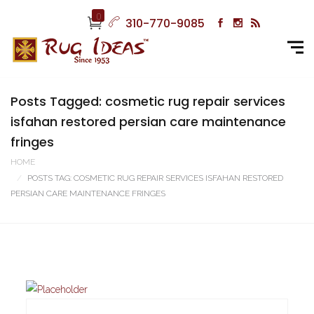
0
310-770-9085
Posts Tagged: cosmetic rug repair services
isfahan restored persian care maintenance
fringes
HOME
POSTS TAG: COSMETIC RUG REPAIR SERVICES ISFAHAN RESTORED
PERSIAN CARE MAINTENANCE FRINGES