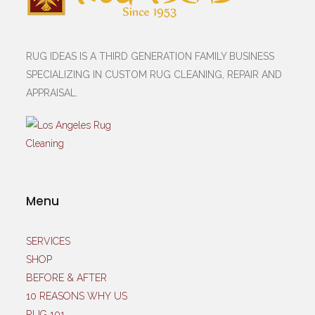
RUG IDEAS IS A THIRD GENERATION FAMILY BUSINESS
SPECIALIZING IN CUSTOM RUG CLEANING, REPAIR AND
APPRAISAL.
Menu
SERVICES
SHOP
BEFORE & AFTER
10 REASONS WHY US
RUG 101