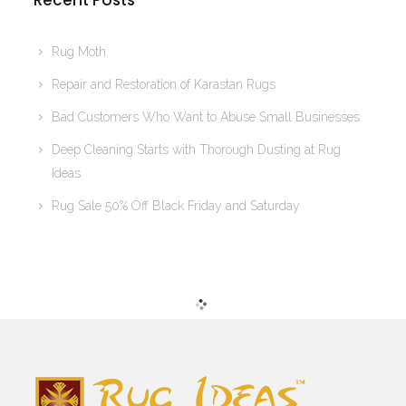
Recent Posts
Rug Moth
Repair and Restoration of Karastan Rugs
Bad Customers Who Want to Abuse Small Businesses
Deep Cleaning Starts with Thorough Dusting at Rug
Ideas
Rug Sale 50% Off Black Friday and Saturday