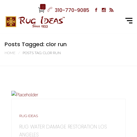
0
310-770-9085
Posts Tagged: clor run
HOME
POSTS TAG: CLOR RUN
RUG IDEAS
RUG WATER DAMAGE RESTORATION LOS
ANGELES