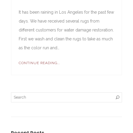
It has been raining in Los Angeles for the past few
days. We have received several rugs from
different customers for water damage restoration.
First we wash and clean the rugs to take as much
as the color run and…
CONTINUE READING...