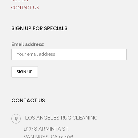
CONTACT US
SIGN UP FOR SPECIALS
Email address:
CONTACT US
LOS ANGELES RUG CLEANING
15748 ARMINTA ST.
VAN NUYS, CA 91406