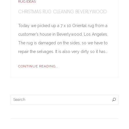
RUG IDEAS
CHRISTMAS RUG CLEANING BEVERLYWOOD
Today we picked up a 7 x 10 Oriental rug from a
customer’s house in Beverlywood, Los Angeles.
The rug is damaged on the sides, so we have to
repair the selvages. It is also very dirty so it has…
CONTINUE READING...