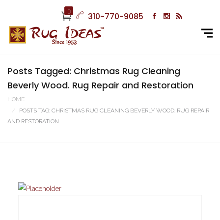
0
310-770-9085
Posts Tagged: Christmas Rug Cleaning
Beverly Wood. Rug Repair and Restoration
HOME
POSTS TAG: CHRISTMAS RUG CLEANING BEVERLY WOOD. RUG REPAIR
AND RESTORATION