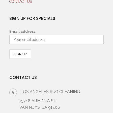
CONTACT US
SIGN UP FOR SPECIALS
Email address:
CONTACT US
LOS ANGELES RUG CLEANING
15748 ARMINTA ST.
VAN NUYS, CA 91406