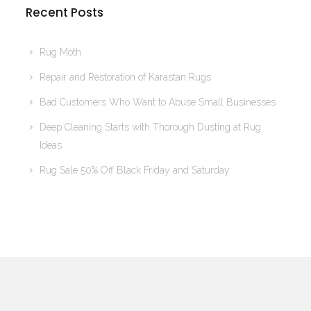
Recent Posts
Rug Moth
Repair and Restoration of Karastan Rugs
Bad Customers Who Want to Abuse Small Businesses
Deep Cleaning Starts with Thorough Dusting at Rug
Ideas
Rug Sale 50% Off Black Friday and Saturday