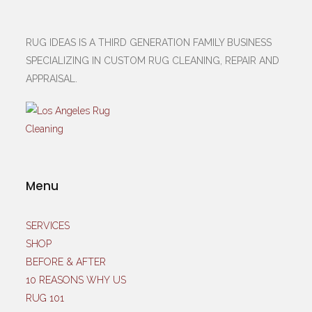
RUG IDEAS IS A THIRD GENERATION FAMILY BUSINESS
SPECIALIZING IN CUSTOM RUG CLEANING, REPAIR AND
APPRAISAL.
Menu
SERVICES
SHOP
BEFORE & AFTER
10 REASONS WHY US
RUG 101