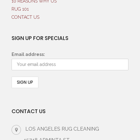
10 REASONS WHY US
RUG 101
CONTACT US
SIGN UP FOR SPECIALS
Email address:
CONTACT US
LOS ANGELES RUG CLEANING