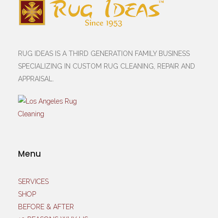
RUG IDEAS IS A THIRD GENERATION FAMILY BUSINESS
SPECIALIZING IN CUSTOM RUG CLEANING, REPAIR AND
APPRAISAL.
Menu
SERVICES
SHOP
BEFORE & AFTER