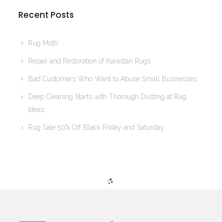
Recent Posts
Rug Moth
Repair and Restoration of Karastan Rugs
Bad Customers Who Want to Abuse Small Businesses
Deep Cleaning Starts with Thorough Dusting at Rug
Ideas
Rug Sale 50% Off Black Friday and Saturday