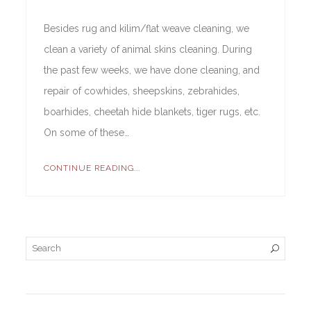
Besides rug and kilim/flat weave cleaning, we
clean a variety of animal skins cleaning. During
the past few weeks, we have done cleaning, and
repair of cowhides, sheepskins, zebrahides,
boarhides, cheetah hide blankets, tiger rugs, etc.
On some of these…
CONTINUE READING...