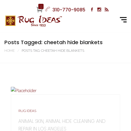
0
310-770-9085
Posts Tagged: cheetah hide blankets
HOME
POSTS TAG: CHEETAH HIDE BLANKETS
RUG IDEAS
ANIMAL SKIN, ANIMAL HIDE CLEANING AND
REPAIR IN LOS ANGELES