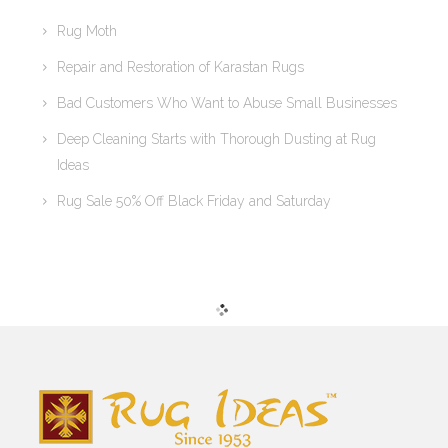
Rug Moth
Repair and Restoration of Karastan Rugs
Bad Customers Who Want to Abuse Small Businesses
Deep Cleaning Starts with Thorough Dusting at Rug
Ideas
Rug Sale 50% Off Black Friday and Saturday