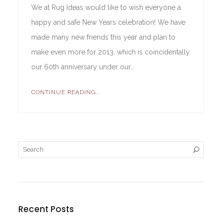
We at Rug Ideas would like to wish everyone a
happy and safe New Years celebration! We have
made many new friends this year and plan to
make even more for 2013, which is coincidentally
our 60th anniversary under our…
CONTINUE READING...
Recent Posts