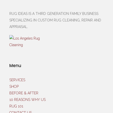
RUG IDEAS IS A THIRD GENERATION FAMILY BUSINESS
SPECIALIZING IN CUSTOM RUG CLEANING, REPAIR AND
APPRAISAL.
Menu
SERVICES
SHOP
BEFORE & AFTER
10 REASONS WHY US
RUG 101
CONTACT US