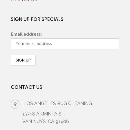
SIGN UP FOR SPECIALS
Email address:
CONTACT US
LOS ANGELES RUG CLEANING
15748 ARMINTA ST.
VAN NUYS, CA 91406