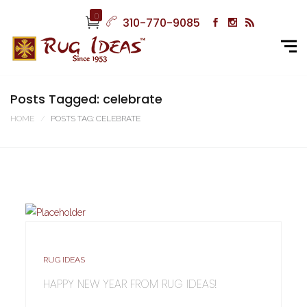
0
310-770-9085
Posts Tagged: celebrate
HOME
POSTS TAG: CELEBRATE
RUG IDEAS
HAPPY NEW YEAR FROM RUG IDEAS!