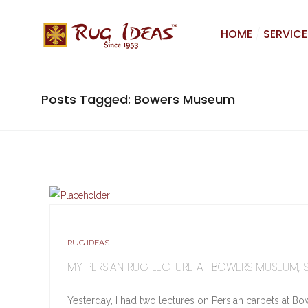
HOME
SERVICE
Posts Tagged: Bowers Museum
RUG IDEAS
MY PERSIAN RUG LECTURE AT BOWERS MUSEUM, 
Yesterday, I had two lectures on Persian carpets at Bow