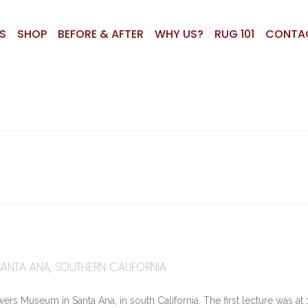
S
SHOP
BEFORE & AFTER
WHY US?
RUG 101
CONTA
SANTA ANA, SOUTHERN CALIFORNIA
ers Museum in Santa Ana, in south California. The first lecture was at 