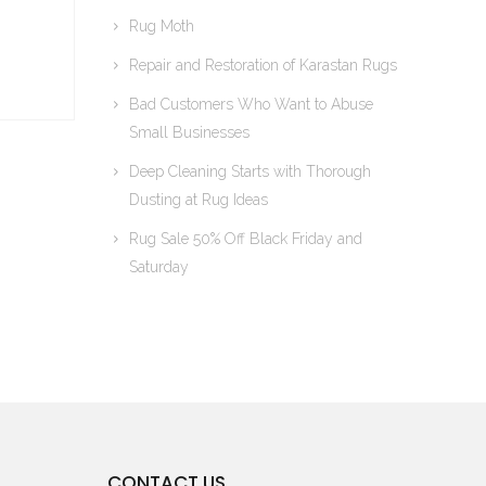
Rug Moth
Repair and Restoration of Karastan Rugs
Bad Customers Who Want to Abuse
Small Businesses
Deep Cleaning Starts with Thorough
Dusting at Rug Ideas
Rug Sale 50% Off Black Friday and
Saturday
CONTACT US