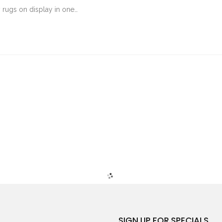
rugs on display in one…
SIGN UP FOR SPECIALS