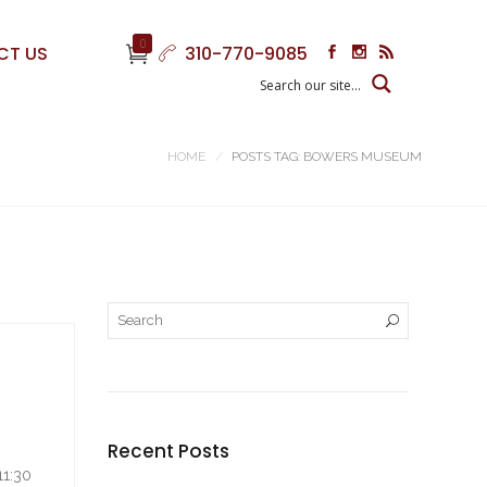
0
CT US
310-770-9085
HOME
POSTS TAG: BOWERS MUSEUM
Recent Posts
11:30