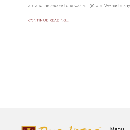
am and the second one was at 1:30 pm. We had many 
CONTINUE READING...
Menu