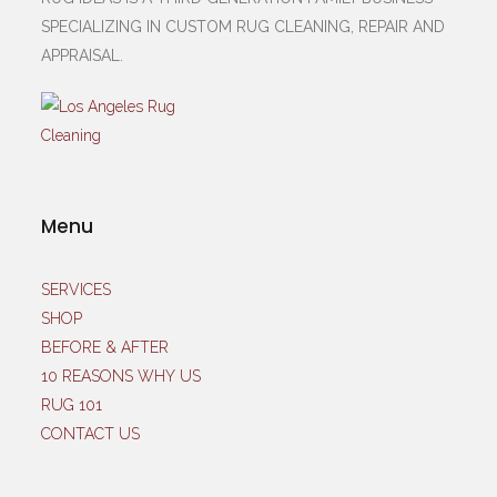
SPECIALIZING IN CUSTOM RUG CLEANING, REPAIR AND
APPRAISAL.
Menu
SERVICES
SHOP
BEFORE & AFTER
10 REASONS WHY US
RUG 101
CONTACT US