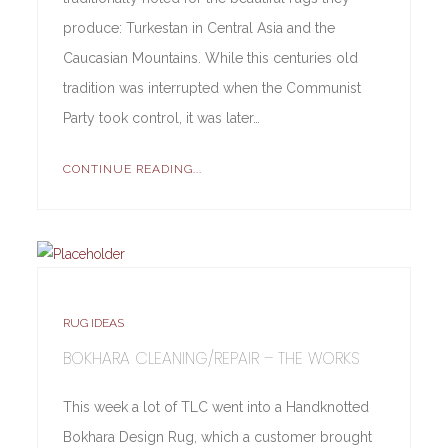
produce: Turkestan in Central Asia and the
Caucasian Mountains. While this centuries old
tradition was interrupted when the Communist
Party took control, it was later…
CONTINUE READING...
RUG IDEAS
BOKHARA CLEANING/REPAIR – THE WORKS
This week a lot of TLC went into a Handknotted
Bokhara Design Rug, which a customer brought