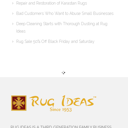
Repair and Restoration of Karastan Rugs
Bad Customers Who Want to Abuse Small Businesses
Deep Cleaning Starts with Thorough Dusting at Rug
Ideas
Rug Sale 50% Off Black Friday and Saturday
RUG IDEAS IS A THIRD GENERATION FAMILY BUSINESS