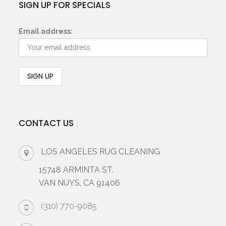
SIGN UP FOR SPECIALS
Email address:
CONTACT US
LOS ANGELES RUG CLEANING
15748 ARMINTA ST.
VAN NUYS, CA 91406
(310) 770-9085