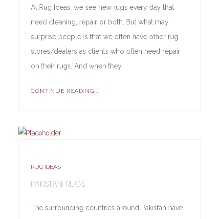
At Rug Ideas, we see new rugs every day that
need cleaning, repair or both. But what may
surprise people is that we often have other rug
stores/dealers as clients who often need repair
on their rugs. And when they…
CONTINUE READING...
RUG IDEAS
PAKISTANI RUGS
The surrounding countries around Pakistan have