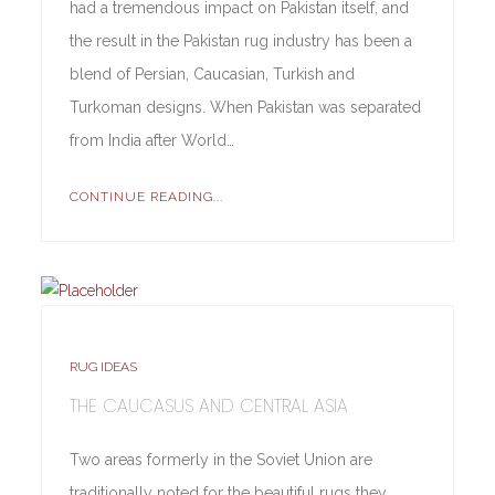
had a tremendous impact on Pakistan itself, and
the result in the Pakistan rug industry has been a
blend of Persian, Caucasian, Turkish and
Turkoman designs. When Pakistan was separated
from India after World…
CONTINUE READING...
RUG IDEAS
THE CAUCASUS AND CENTRAL ASIA
Two areas formerly in the Soviet Union are
traditionally noted for the beautiful rugs they