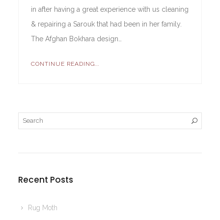
in after having a great experience with us cleaning
& repairing a Sarouk that had been in her family.
The Afghan Bokhara design…
CONTINUE READING...
Recent Posts
Rug Moth