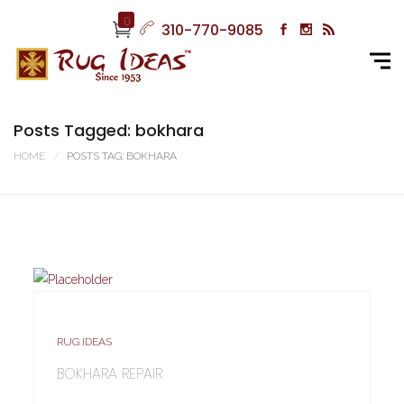
0
310-770-9085
Posts Tagged: bokhara
HOME
POSTS TAG: BOKHARA
RUG IDEAS
BOKHARA REPAIR