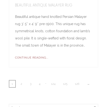
BEAUTIFUL ANTIQUE MALAYER RUG
Beautiful antique hand knotted Persian Malayer
rug 3′ 5″ x 4′ 9″ pre-1900. This unique rug has
symmetrical knots, cotton foundation and lamb’s
wool pile. It is single-wefted with floral design.
The small town of Malayer is in the province…
CONTINUE READING...
…
1
2
3
4
124
125
126
→