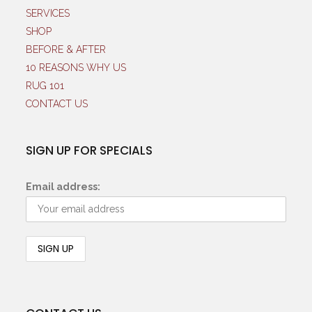
SERVICES
SHOP
BEFORE & AFTER
10 REASONS WHY US
RUG 101
CONTACT US
SIGN UP FOR SPECIALS
Email address: