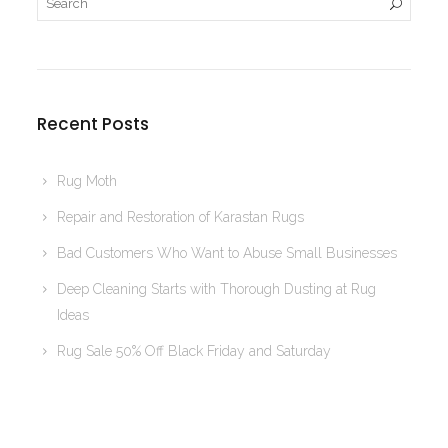
Recent Posts
Rug Moth
Repair and Restoration of Karastan Rugs
Bad Customers Who Want to Abuse Small Businesses
Deep Cleaning Starts with Thorough Dusting at Rug
Ideas
Rug Sale 50% Off Black Friday and Saturday