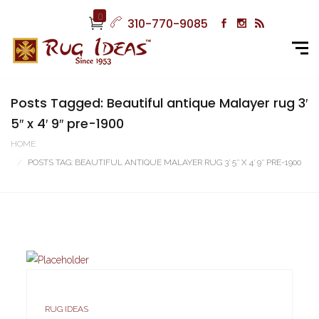
0
310-770-9085
Posts Tagged: Beautiful antique Malayer rug 3′
5″ x 4′ 9″ pre-1900
HOME
POSTS TAG: BEAUTIFUL ANTIQUE MALAYER RUG 3′ 5″ X 4′ 9″ PRE-1900
RUG IDEAS