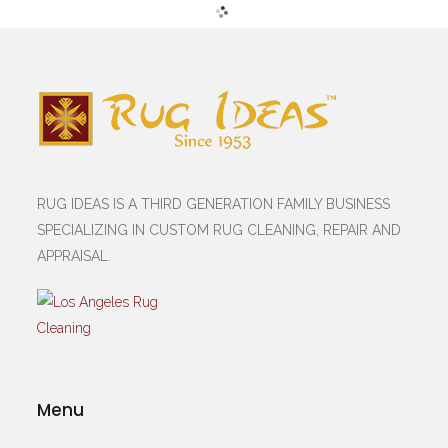
RUG IDEAS IS A THIRD GENERATION FAMILY BUSINESS
SPECIALIZING IN CUSTOM RUG CLEANING, REPAIR AND
APPRAISAL.
Menu