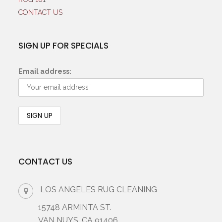
CONTACT US
SIGN UP FOR SPECIALS
Email address:
CONTACT US
LOS ANGELES RUG CLEANING
15748 ARMINTA ST.
VAN NUYS, CA 91406