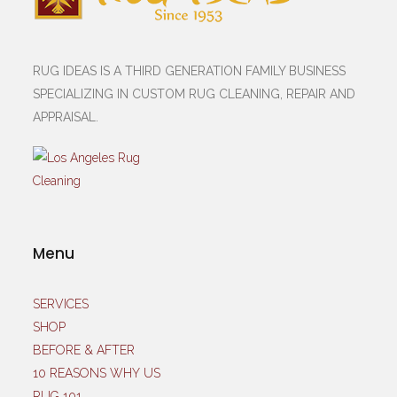
RUG IDEAS IS A THIRD GENERATION FAMILY BUSINESS
SPECIALIZING IN CUSTOM RUG CLEANING, REPAIR AND
APPRAISAL.
Menu
SERVICES
SHOP
BEFORE & AFTER
10 REASONS WHY US
RUG 101