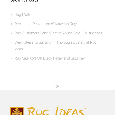
Recent Posts
Rug Moth
Repair and Restoration of Karastan Rugs
Bad Customers Who Want to Abuse Small Businesses
Deep Cleaning Starts with Thorough Dusting at Rug
Ideas
Rug Sale 50% Off Black Friday and Saturday