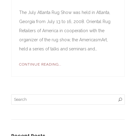
The July Atlanta Rug Show was held in Atlanta,
Georgia from July 13 to 16, 2008. Oriental Rug
Retailers of America in cooperation with the
organizer of the rug show, the AmericasmArt,
held a series of talks and seminars and…
CONTINUE READING...