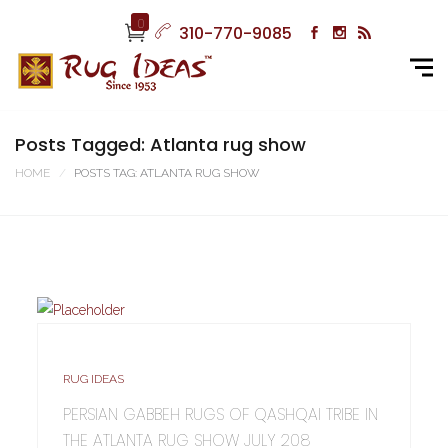
0
310-770-9085
Posts Tagged: Atlanta rug show
HOME
POSTS TAG: ATLANTA RUG SHOW
RUG IDEAS
PERSIAN GABBEH RUGS OF QASHQAI TRIBE IN
THE ATLANTA RUG SHOW JULY 208