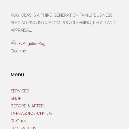
RUG IDEAS IS A THIRD GENERATION FAMILY BUSINESS
SPECIALIZING IN CUSTOM RUG CLEANING, REPAIR AND
APPRAISAL.
Menu
SERVICES
SHOP
BEFORE & AFTER
10 REASONS WHY US
RUG 101
CONTACT US