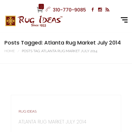
0
310-770-9085
Posts Tagged: Atlanta Rug Market July 2014
HOME
POSTS TAG: ATLANTA RUG MARKET JULY 2014
RUG IDEAS
ATLANTA RUG MARKET JULY 2014