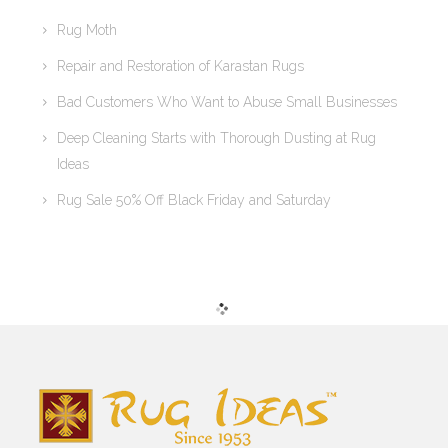
Rug Moth
Repair and Restoration of Karastan Rugs
Bad Customers Who Want to Abuse Small Businesses
Deep Cleaning Starts with Thorough Dusting at Rug
Ideas
Rug Sale 50% Off Black Friday and Saturday