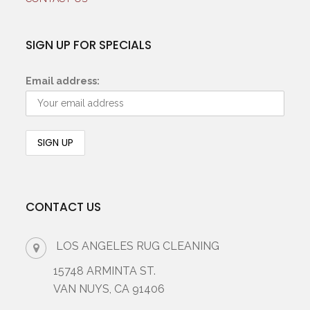
SIGN UP FOR SPECIALS
Email address:
CONTACT US
LOS ANGELES RUG CLEANING
15748 ARMINTA ST.
VAN NUYS, CA 91406