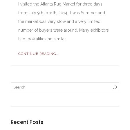
I visited the Atlanta Rug Market for three days
from July 9th to 11th, 2014. It was Summer and
the market was very slow and a very limited
number of buyers were around. Many exhibitors
had look alike and similar…
CONTINUE READING...
Recent Posts