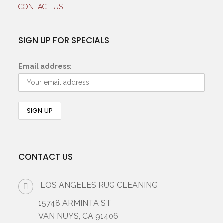
CONTACT US
SIGN UP FOR SPECIALS
Email address:
CONTACT US
LOS ANGELES RUG CLEANING
15748 ARMINTA ST.
VAN NUYS, CA 91406