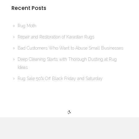
Recent Posts
Rug Moth
Repair and Restoration of Karastan Rugs
Bad Customers Who Want to Abuse Small Businesses
Deep Cleaning Starts with Thorough Dusting at Rug
Ideas
Rug Sale 50% Off Black Friday and Saturday