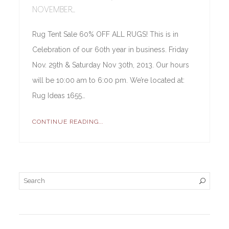
NOVEMBER...
Rug Tent Sale 60% OFF ALL RUGS! This is in
Celebration of our 60th year in business. Friday
Nov. 29th & Saturday Nov 30th, 2013. Our hours
will be 10:00 am to 6:00 pm. We’re located at:
Rug Ideas 1655…
CONTINUE READING...