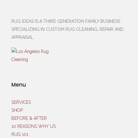
RUG IDEAS IS A THIRD GENERATION FAMILY BUSINESS
SPECIALIZING IN CUSTOM RUG CLEANING, REPAIR AND
APPRAISAL.
Menu
SERVICES
SHOP
BEFORE & AFTER
10 REASONS WHY US
RUG 101