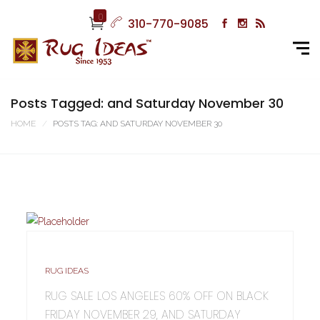
0
310-770-9085
Posts Tagged: and Saturday November 30
HOME
POSTS TAG: AND SATURDAY NOVEMBER 30
RUG IDEAS
RUG SALE LOS ANGELES 60% OFF ON BLACK
FRIDAY NOVEMBER 29, AND SATURDAY