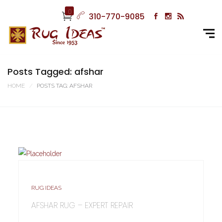
0
310-770-9085
Posts Tagged: afshar
HOME
POSTS TAG: AFSHAR
RUG IDEAS
AFSHAR RUG – EXPERT REPAIR