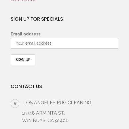
SIGN UP FOR SPECIALS
Email address:
CONTACT US
LOS ANGELES RUG CLEANING
15748 ARMINTA ST.
VAN NUYS, CA 91406