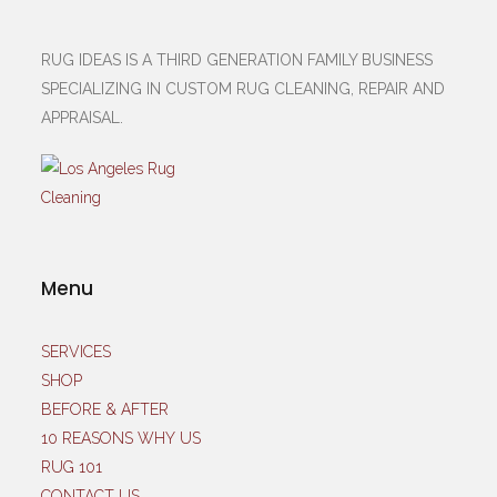
RUG IDEAS IS A THIRD GENERATION FAMILY BUSINESS
SPECIALIZING IN CUSTOM RUG CLEANING, REPAIR AND
APPRAISAL.
Menu
SERVICES
SHOP
BEFORE & AFTER
10 REASONS WHY US
RUG 101
CONTACT US