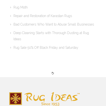
Rug Moth
Repair and Restoration of Karastan Rugs
Bad Customers Who Want to Abuse Small Businesses
Deep Cleaning Starts with Thorough Dusting at Rug
Ideas
Rug Sale 50% Off Black Friday and Saturday