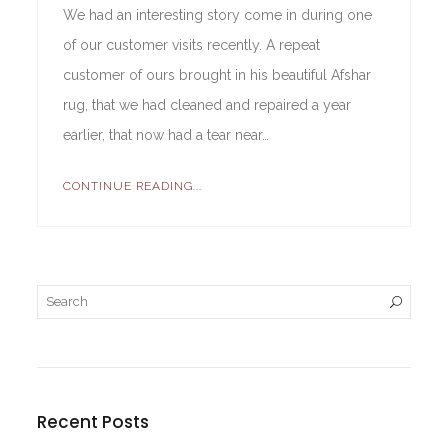
We had an interesting story come in during one
of our customer visits recently. A repeat
customer of ours brought in his beautiful Afshar
rug, that we had cleaned and repaired a year
earlier, that now had a tear near…
CONTINUE READING...
Recent Posts