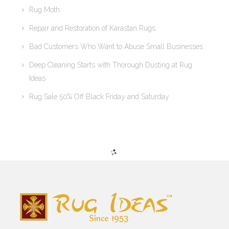
Rug Moth
Repair and Restoration of Karastan Rugs
Bad Customers Who Want to Abuse Small Businesses
Deep Cleaning Starts with Thorough Dusting at Rug
Ideas
Rug Sale 50% Off Black Friday and Saturday