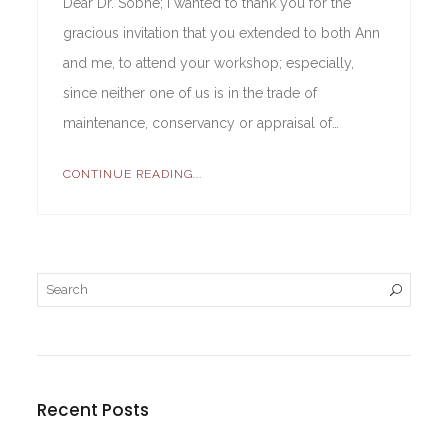
Dear Dr. Sobhe; I wanted to thank you for the
gracious invitation that you extended to both Ann
and me, to attend your workshop; especially,
since neither one of us is in the trade of
maintenance, conservancy or appraisal of…
CONTINUE READING...
Recent Posts