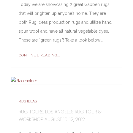
Today we are showcasing 2 great Gabbeh rugs
that will brighten up anyone’s home. They are
both Rug Ideas production rugs and utilize hand
spun wool and have all natural vegetable dyes.
These are “green rugs”! Take a look below:…
CONTINUE READING...
RUG IDEAS
RUG TOURS: LOS ANGELES RUG TOUR &
WORKSHOP AUGUST 10-12, 2012