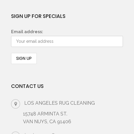
SIGN UP FOR SPECIALS
Email address:
CONTACT US
LOS ANGELES RUG CLEANING
15748 ARMINTA ST.
VAN NUYS, CA 91406