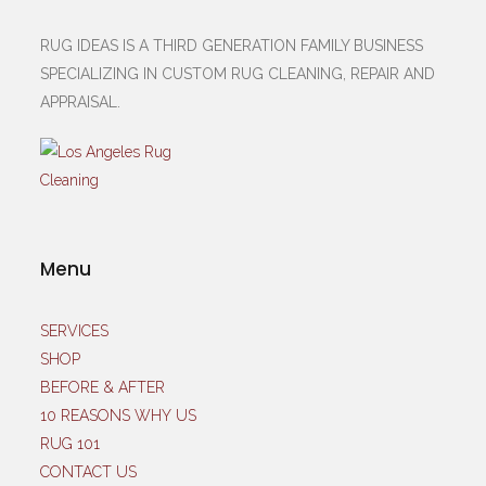
RUG IDEAS IS A THIRD GENERATION FAMILY BUSINESS
SPECIALIZING IN CUSTOM RUG CLEANING, REPAIR AND
APPRAISAL.
Menu
SERVICES
SHOP
BEFORE & AFTER
10 REASONS WHY US
RUG 101
CONTACT US