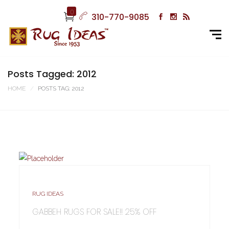
0
310-770-9085
Posts Tagged: 2012
HOME
POSTS TAG: 2012
RUG IDEAS
GABBEH RUGS FOR SALE!! 25% OFF