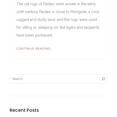
The cat rugs of Paotao were woven in the early
20th century. Paotao is close to Mongolia, a cold,
rugged and dusty land, and the rugs were used
for sitting or sleeping on. But tigers and leopards
have been portrayed…
CONTINUE READING...
Recent Posts