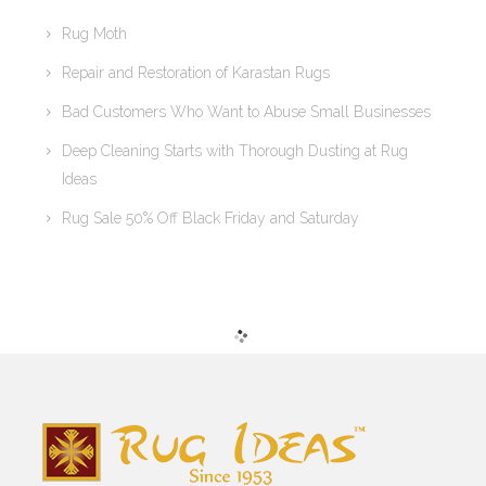
Rug Moth
Repair and Restoration of Karastan Rugs
Bad Customers Who Want to Abuse Small Businesses
Deep Cleaning Starts with Thorough Dusting at Rug
Ideas
Rug Sale 50% Off Black Friday and Saturday