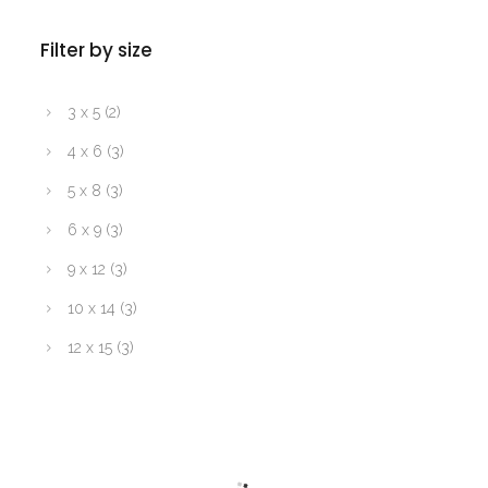
Filter by size
3 x 5
(2)
4 x 6
(3)
5 x 8
(3)
6 x 9
(3)
9 x 12
(3)
10 x 14
(3)
12 x 15
(3)