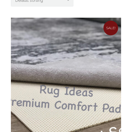
SALE!