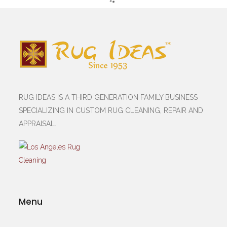
RUG IDEAS IS A THIRD GENERATION FAMILY BUSINESS
SPECIALIZING IN CUSTOM RUG CLEANING, REPAIR AND
APPRAISAL.
Menu