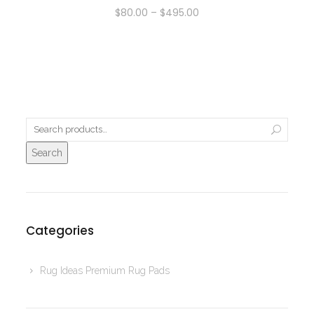
$
80.00
–
$
495.00
Search
Categories
Rug Ideas Premium Rug Pads