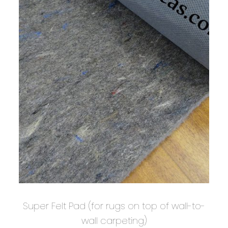
Super Felt Pad (for rugs on top of wall-to-
wall carpeting)