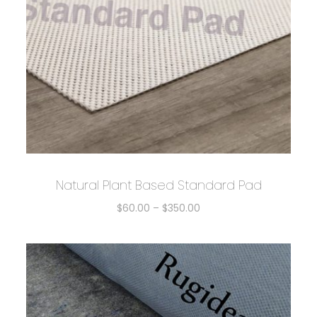
Natural Plant Based Standard Pad
$
60.00
–
$
350.00