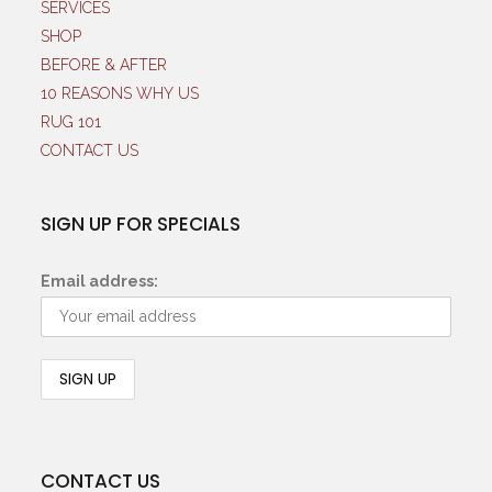
SERVICES
SHOP
BEFORE & AFTER
10 REASONS WHY US
RUG 101
CONTACT US
SIGN UP FOR SPECIALS
Email address:
CONTACT US