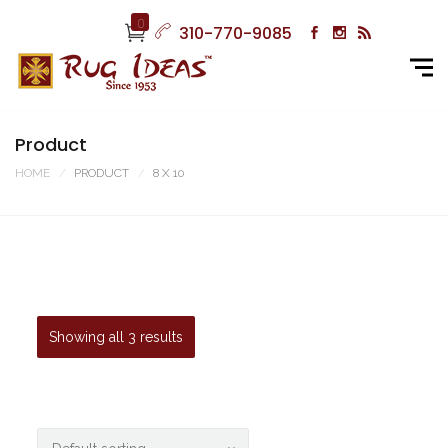
0
310-770-9085
Product
HOME
PRODUCT
8 X 10
Showing all 3 results