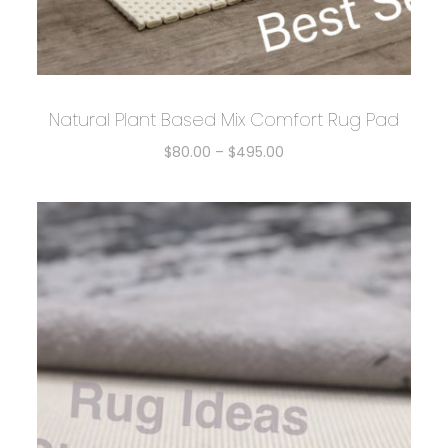
Natural Plant Based Mix Comfort Rug Pad
$
80.00
–
$
495.00