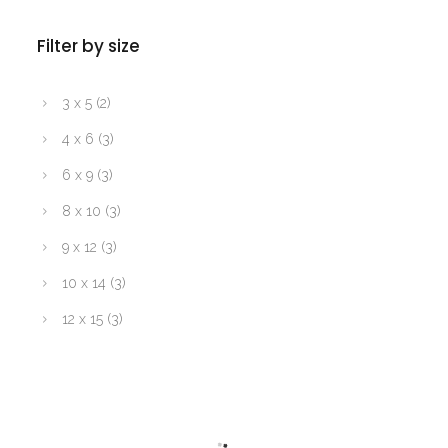
Filter by size
3 x 5
(2)
4 x 6
(3)
6 x 9
(3)
8 x 10
(3)
9 x 12
(3)
10 x 14
(3)
12 x 15
(3)