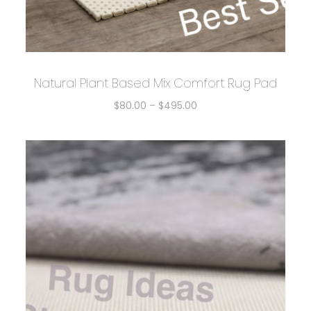
Natural Plant Based Mix Comfort Rug Pad
$
80.00
–
$
495.00