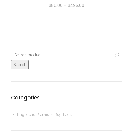
$
80.00
–
$
495.00
Search
Categories
Rug Ideas Premium Rug Pads