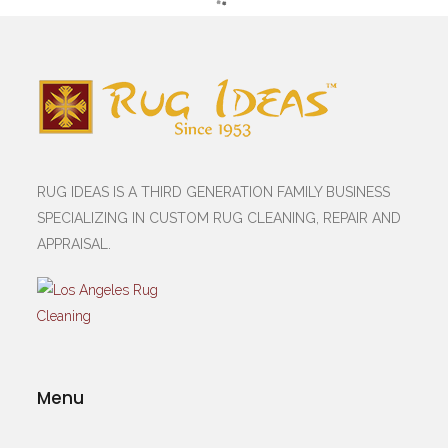
RUG IDEAS IS A THIRD GENERATION FAMILY BUSINESS
SPECIALIZING IN CUSTOM RUG CLEANING, REPAIR AND
APPRAISAL.
Menu