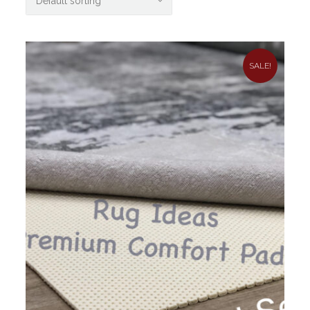
SALE!