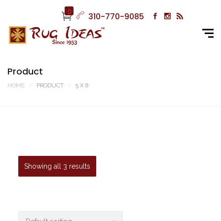
0
310-770-9085
Product
HOME
PRODUCT
5 X 8
Showing all 3 results