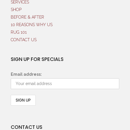
SERVICES
SHOP
BEFORE & AFTER
10 REASONS WHY US
RUG 101
CONTACT US
SIGN UP FOR SPECIALS
Email address:
CONTACT US