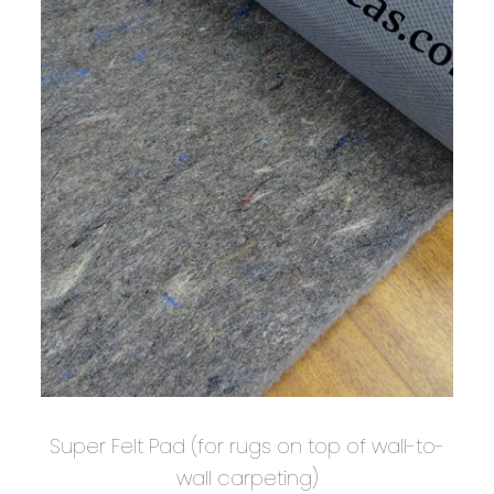
Super Felt Pad (for rugs on top of wall-to-
wall carpeting)