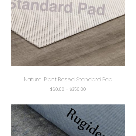
Natural Plant Based Standard Pad
$
60.00
–
$
350.00